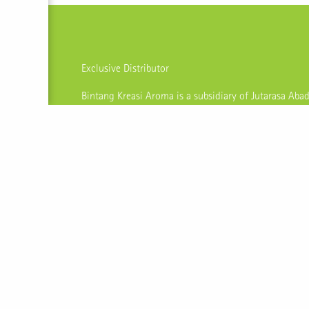
Exclusive Distributor
Bintang Kreasi Aroma is a subsidiary of Jutarasa Abad
processing raw materials into finished products like es
and oleoresins. As an integrated manufacturing com
procedures that comply to industry regulations, they
quality products to meet expectations of local and in