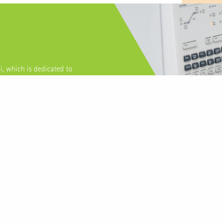
i, which is dedicated to
sential oils, isolates, extracts
pany with standardized
 have consistently provided
ternational clients.
TOP PRODUCTS