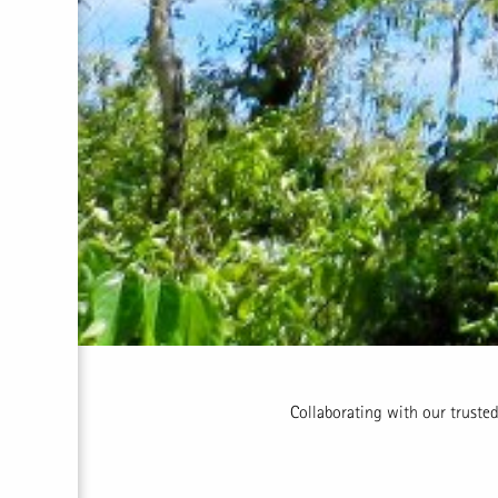
Collaborating with our trusted