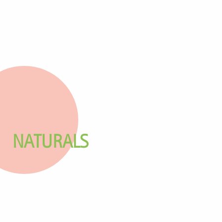
NATURALS