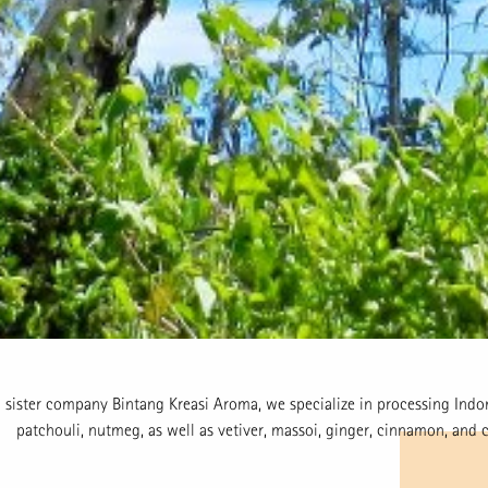
 sister company Bintang Kreasi Aroma, we specialize in processing Indon
patchouli, nutmeg, as well as vetiver, massoi, ginger, cinnamon, and c