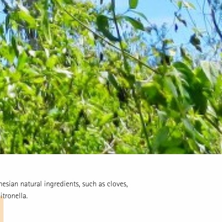
esian natural ingredients, such as cloves,
itronella.