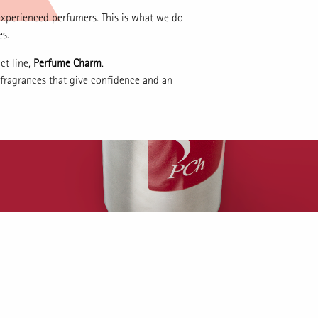
experienced perfumers. This is what we do
es.
ct line,
Perfume Charm
.
 fragrances that give confidence and an