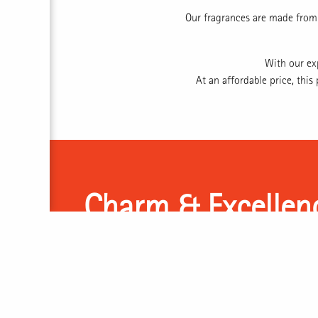
Our fragrances are made from 
With our ex
At an affordable price, thi
Charm & Excellen
Perfume Charm, or PCh, stands on the philosophy of 
nature. We believe that each scent and smell carries
quality that attracts and entices. Through cutting-ed
materials, and our knowledge of the increasingly dig
to deliver excellence in the form of bespoke fragra