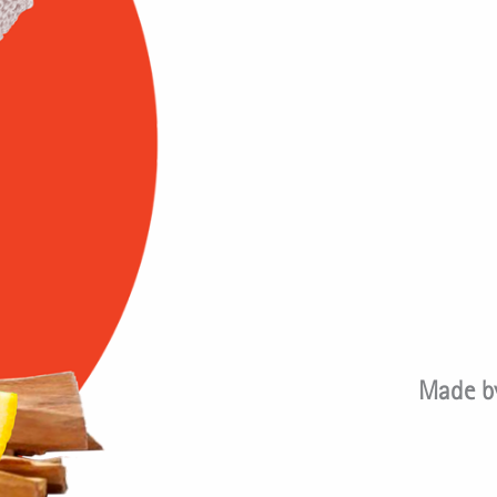
Made by