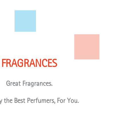
FRAGRANCES
Great Fragrances.
 the Best Perfumers, For You.