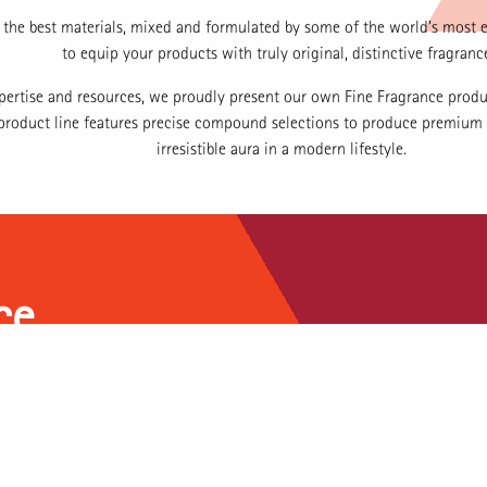
the best materials, mixed and formulated by some of the world’s most 
to equip your products with truly original, distinctive fragranc
pertise and resources, we proudly present our own Fine Fragrance produ
s product line features precise compound selections to produce premium
irresistible aura in a modern lifestyle.
ce
beauty, harmony, and balance in
 a distinct charm—a magical
ge processes, high-quality raw
ital Indonesian market, we aspire
nce compounds that resonate with